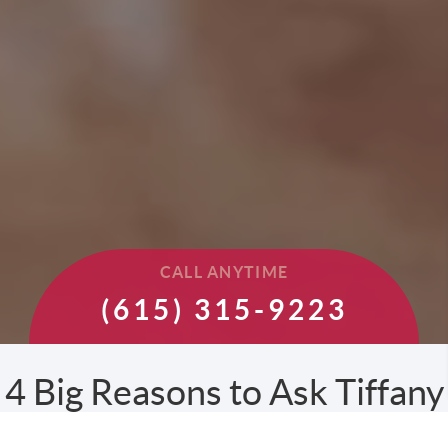
CALL ANYTIME
(615) 315-9223
4 Big Reasons to Ask Tiffany
to Sell your Home