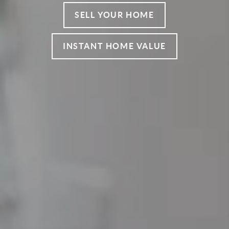
SELL YOUR HOME
INSTANT HOME VALUE