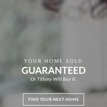
YOUR HOME SOLD
GUARANTEED
Or Tiffany Will Buy It.
FIND YOUR NEXT HOME