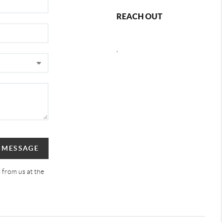
REACH OUT
,
A MESSAGE
 from us at the