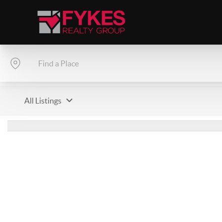
All Listings