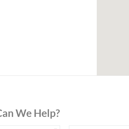
an We Help?