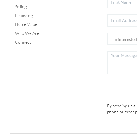
Selling
Financing
Home Value
Who We Are
Connect
By sending us a
phone number pr