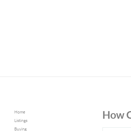
How C
Home
Listings
Buying