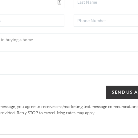
SEND US 
 message, you agree to receive sms/marketing text message communications
ovided. Reply STOP to cancel. Msg rates may apply.