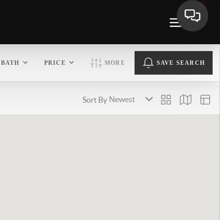
BATH
PRICE
MORE
SAVE SEARCH
Sort By