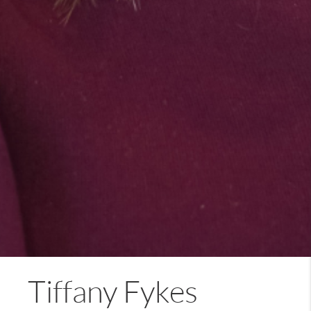
Tiffany Fykes