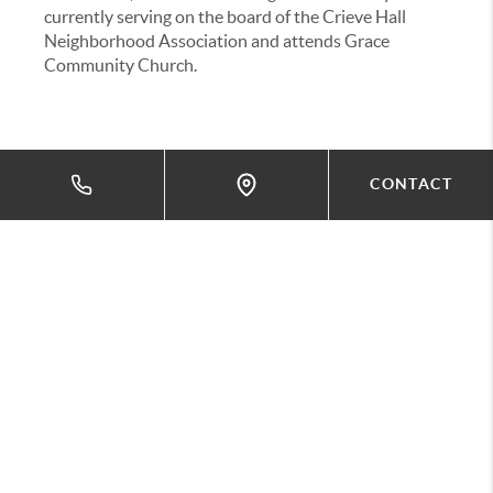
currently serving on the board of the Crieve Hall
Neighborhood Association and attends Grace
Community Church.
CONTACT