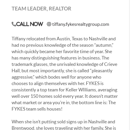
TEAM LEADER, REALTOR
tiffany.fykesrealtygroup.com
Call Now
Tiffany relocated from Austin, Texas to Nashville and
had no previous knowledge of the season “autumn,”
which quickly became her favorite time of year. She
has many distinguishing features in business. The
trademark glasses, the unrivaled knowledge of Crieve
Hall, but most importantly, she is called “pleasantly
aggressive,” which bodes well for anyone who
chooses to align themselves with her. FYKES is
consistently a top team for Keller WIlliams, averaging
well over 150 homes sold every year. It doesn’t matter
what market or area you’re in, the bottom line is: The
FYKES team sells houses!
When she isn’t putting sold signs up in Nashville and
Brentwood, she loves traveling with her family. She is