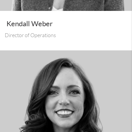
Kendall Weber
Director of Operations