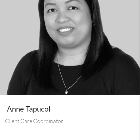
Anne Tapucol
Client Care Coordinator