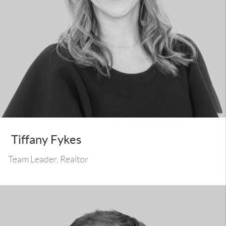
Tiffany Fykes
Team Leader, Realtor