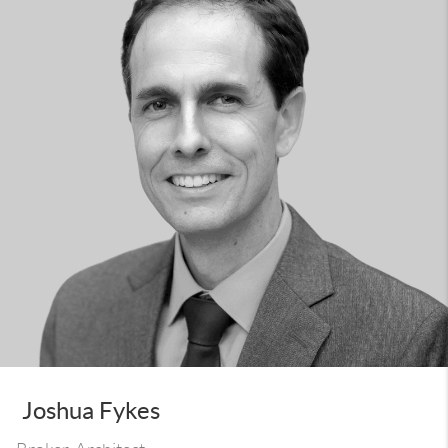
Joshua Fykes