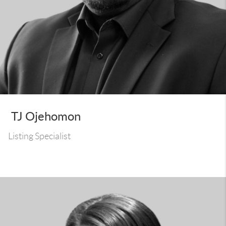
TJ Ojehomon
Listing Specialist