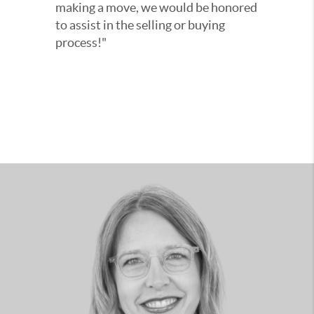
making a move, we would be honored
to assist in the selling or buying
process!"