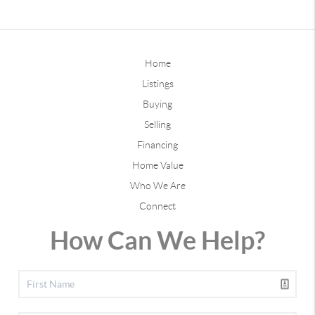
Home
Listings
Buying
Selling
Financing
Home Value
Who We Are
Connect
How Can We Help?