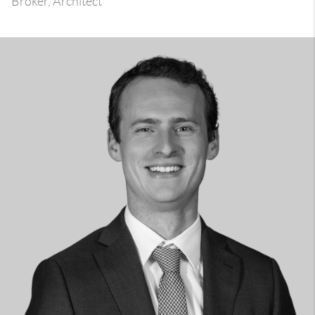
Broker, Architect