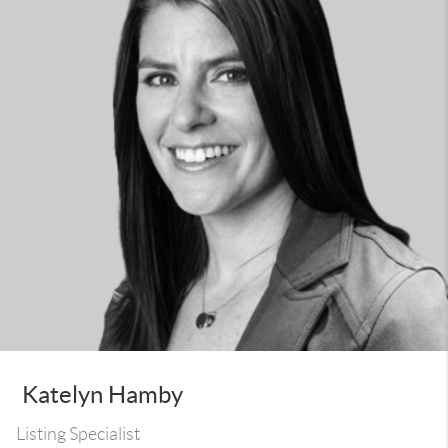
Katelyn Hamby
Listing Specialist