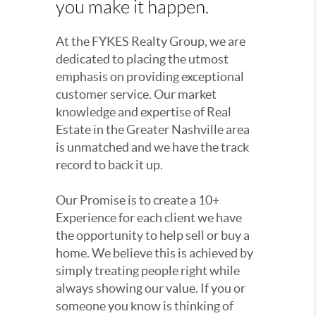
you make it happen.
At the FYKES Realty Group, we are
dedicated to placing the utmost
emphasis on providing exceptional
customer service. Our market
knowledge and expertise of Real
Estate in the Greater Nashville area
is unmatched and we have the track
record to back it up.
Our Promise is to create a 10+
Experience for each client we have
the opportunity to help sell or buy a
home. We believe this is achieved by
simply treating people right while
always showing our value. If you or
someone you know is thinking of