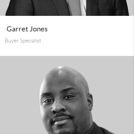
Garret Jones
Buyer Specialist