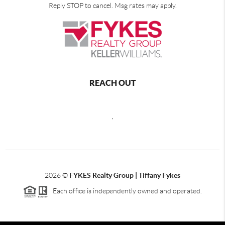
Reply STOP to cancel. Msg rates may apply.
REACH OUT
,
2026
©
FYKES Realty Group | Tiffany Fykes
Each office is independently owned and operated.