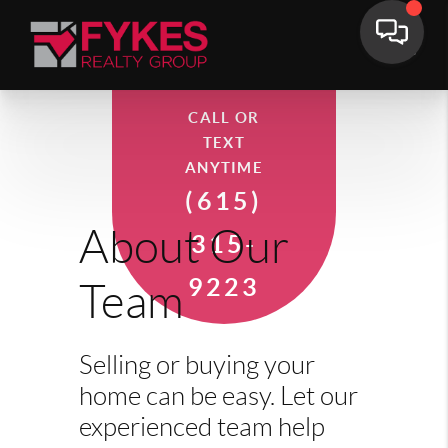
CALL OR
TEXT
ANYTIME
(615)
About Our
315-
9223
Team
Selling or buying your
home can be easy. Let our
experienced team help