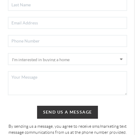
SEND US A MESSAGE
By sending us a message, you agree to receive sms/marketing text
message communications from us at the phone number provided.