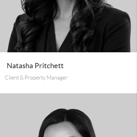
Natasha Pritchett
Client & Property Manager