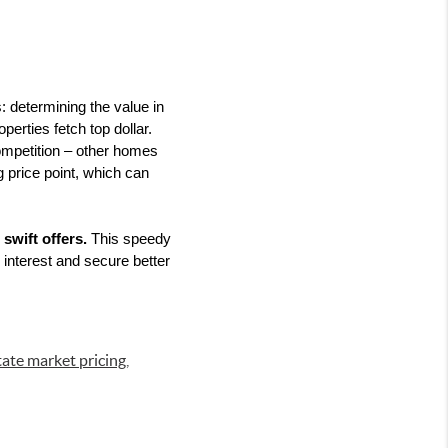
: determining the value in 
erties fetch top dollar. 
ompetition – other homes 
 price point, which can 
swift offers.
 This speedy 
interest and secure better 
tate market pricing
,