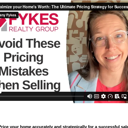
Price your home accurately and strategically for a successful sale