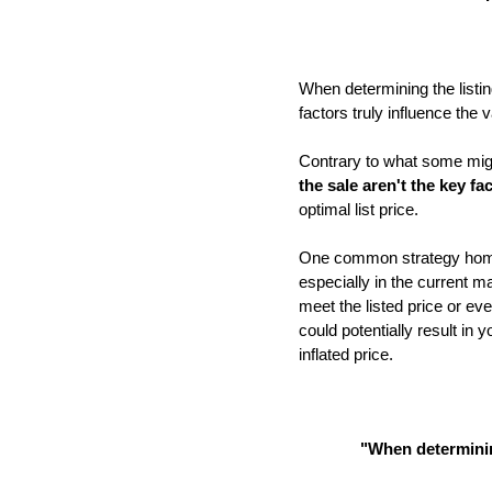
When determining the listin
factors truly influence the
Contrary to what some migh
the sale aren't the key fa
optimal list price.
One common strategy homeow
especially in the current m
meet the listed price or eve
could potentially result in
inflated price.
"
When determining