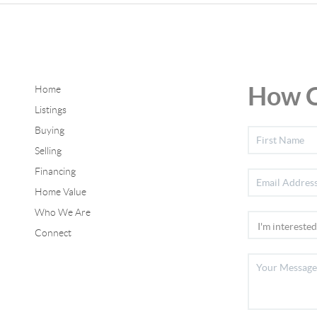
How C
Home
Listings
Buying
Selling
Financing
Home Value
Who We Are
Connect