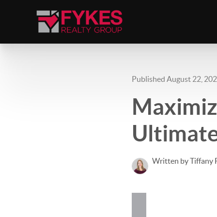
Published August 22, 20
Maximiz
Ultimate
Written by Tiffany 