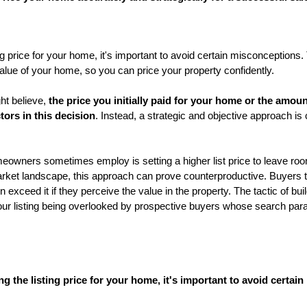
g price for your home, it's important to avoid certain misconceptions. 
 value of your home, so you can price your property confidently.
t believe, 
the price you initially paid for your home or the amoun
ctors in this decision
. Instead, a strategic and objective approach is cr
ners sometimes employ is setting a higher list price to leave room
arket landscape, this approach can prove counterproductive. Buyers tod
n exceed it if they perceive the value in the property. The tactic of bui
 your listing being overlooked by prospective buyers whose search param
 the listing price for your home, it's important to avoid certai