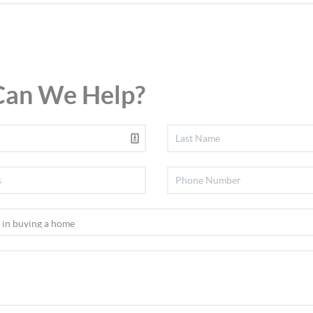
an We Help?