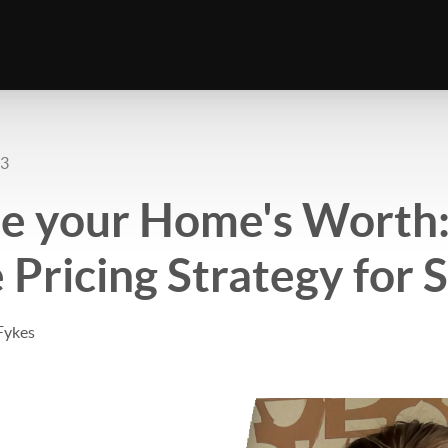
23
e your Home's Worth:
 Pricing Strategy for 
Fykes