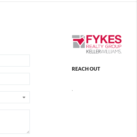
REACH OUT
,