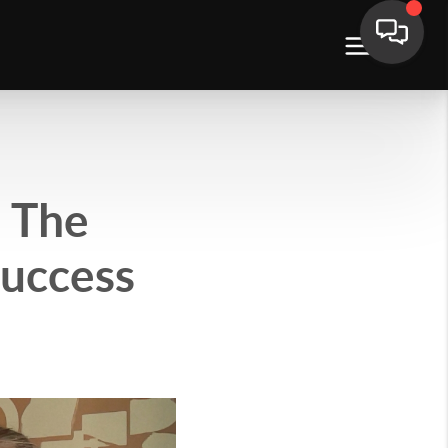
 The
Success