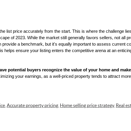
the list price accurately from the start. This is where the challenge lies
pe of 2023. While the market still generally favors sellers, not all prop
 provide a benchmark, but it's equally important to assess current c
s helps ensure your listing enters the competitive arena at an enticing
 have potential buyers recognize the value of your home and make 
mizing your earnings, as a well-priced property tends to attract more 
ice
,
Accurate property pricing
,
Home selling price strategy
,
Real es