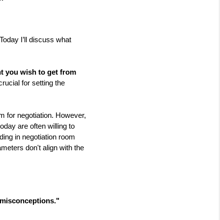
Today I’ll discuss what 
t you wish to get from 
ucial for setting the 
 for negotiation. However, 
ay are often willing to 
lding in negotiation room 
eters don't align with the 
n misconceptions.
"