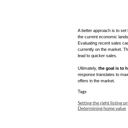
A better approach is to set 
the current economic landsca
Evaluating recent sales can
currently on the market. Thi
lead to quicker sales.
Ultimately, 
the goal is to
response translates to maxi
offers in the market.
Tags
Setting the right listing pr
Determining home value