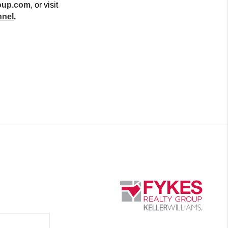
oup.com
, or visit 
nnel
.