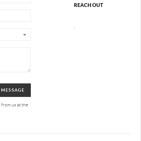
REACH OUT
,
A MESSAGE
 from us at the