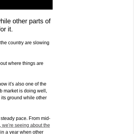
le other parts of
r it.
 the country are slowing
out where things are
now it's also one of the
b market is doing well,
 its ground while other
 a steady pace. From mid-
, we're seeing about the
h in a year when other