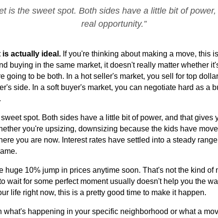
 is the sweet spot. Both sides have a little bit of power,
real opportunity.”
s actually ideal. 
If you're thinking about making a move, this is 
nd buying in the same market, it doesn't really matter whether it'
going to be both. In a hot seller's market, you sell for top dolla
's side. In a soft buyer's market, you can negotiate hard as a buye
.
sweet spot. Both sides have a little bit of power, and that gives y
 whether you're upsizing, downsizing because the kids have moved o
here you are now. Interest rates have settled into a steady range,
same.
huge 10% jump in prices anytime soon. That's not the kind of mar
o wait for some perfect moment usually doesn't help you the way yo
 life right now, this is a pretty good time to make it happen.
gh what's happening in your specific neighborhood or what a move 