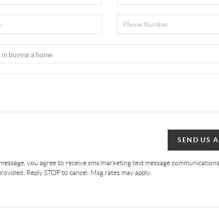
SEND US 
 message, you agree to receive sms/marketing text message communications
ovided. Reply STOP to cancel. Msg rates may apply.