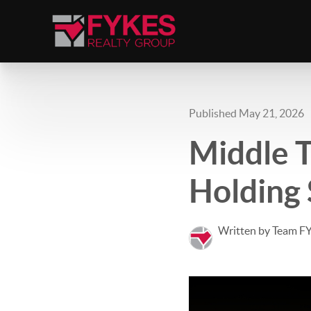
Published May 21, 2026
Middle T
Holding 
Written by Team F