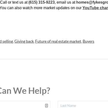
all or text us at 
(615) 315-9223
, email us at 
homes@fykesgr
 You can also watch more market updates on our 
YouTube cha
 selling
,
Giving back
,
Future of real estate market
,
Buyers
an We Help?