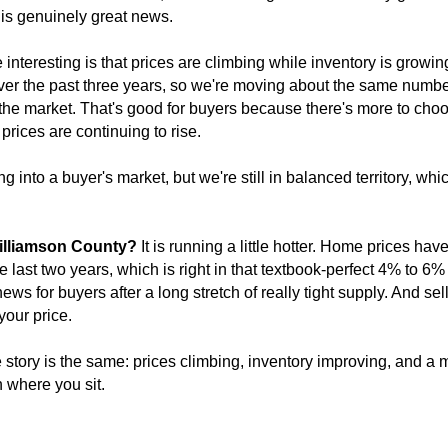
 is genuinely great news.
nteresting is that prices are climbing while inventory is growi
er the past three years, so we're moving about the same number
e market. That's good for buyers because there's more to choose 
prices are continuing to rise.
 into a buyer's market, but we're still in balanced territory, whi
illiamson County?
It is running a little hotter. Home prices h
e last two years, which is right in that textbook-perfect 4% to 6%
ews for buyers after a long stretch of really tight supply. And sel
 your price.
 story is the same: prices climbing, inventory improving, and a m
 where you sit.