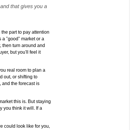
 and that gives you a
the part to pay attention 
s a "good" market or a 
r, then turn around and 
r, but you'll feel it 
ou real room to plan a 
ut, or shifting to 
 and the forecast is 
ket this is. But staying 
u think it will. If a 
could look like for you, 