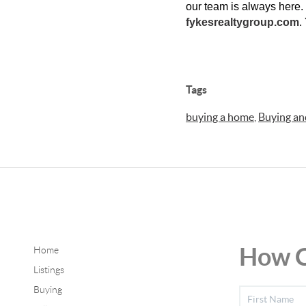
our team is always here. C
fykesrealtygroup.com
.
Tags
buying a home
,
Buying and
How C
Home
Listings
Buying