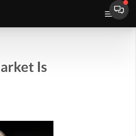
arket Is