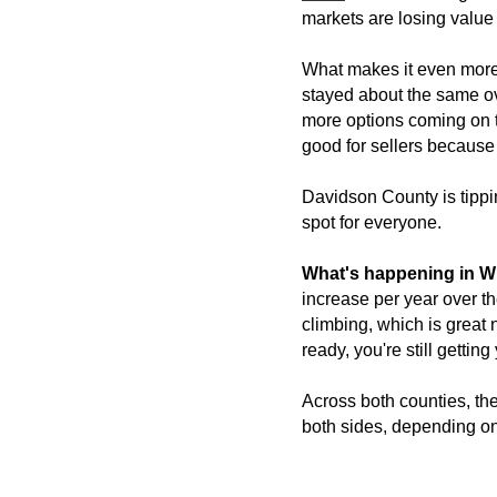
markets are losing value
What makes it even more i
stayed about the same ov
more options coming on th
good for sellers because 
Davidson County is tipping
spot for everyone.
What's happening in W
increase per year over th
climbing, which is great n
ready, you're still getting
Across both counties, the
both sides, depending on