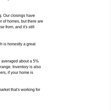
ng. Our closings have
 of homes, but there are
from, and it's still
ch is honestly a great
ave averaged about a 5%
 range. Inventory is also
lers, if your home is
arket that's working for