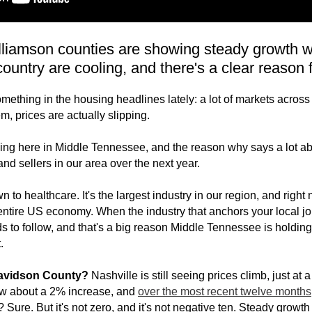
liamson counties are showing steady growth whi
country are cooling, and there's a clear reason fo
ething in the housing headlines lately: a lot of markets across
, prices are actually slipping.
ing here in Middle Tennessee, and the reason why says a lot ab
and sellers in our area over the next year.
n to healthcare. It's the largest industry in our region, and right 
 entire US economy. When the industry that anchors your local jo
 to follow, and that's a big reason Middle Tennessee is holding
.
Davidson County?
Nashville is still seeing prices climb, just at
w about a 2% increase, and
over the most recent twelve months
? Sure. But it's not zero, and it's not negative ten. Steady growt