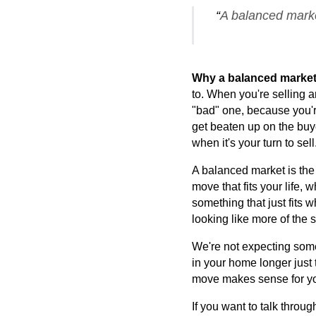
“
A balanced market
Why a balanced market i
to. When you're selling a
"bad" one, because you're 
get beaten up on the buyer
when it's your turn to sell
A balanced market is the 
move that fits your life,
something that just fits w
looking like more of the 
We're not expecting some 
in your home longer just t
move makes sense for your
If you want to talk throu