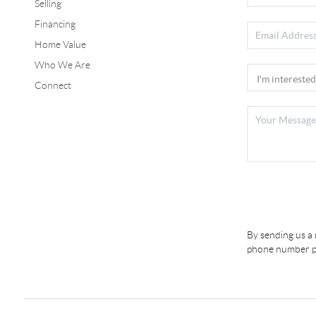
Selling
Financing
Home Value
Who We Are
Connect
By sending us a
phone number pr