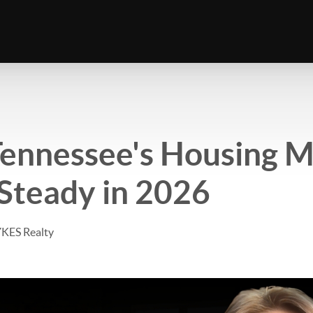
ennessee's Housing M
Steady in 2026
YKES Realty