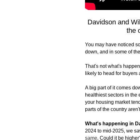
Davidson and Wil
the 
You may have noticed som
down, and in some of them
That's not what's happen
likely to head for buyers 
A big part of it comes dow
healthiest sectors in the
your housing market tends
parts of the country aren't
What's happening in 
2024 to mid-2025, we sa
same
. Could it be higher