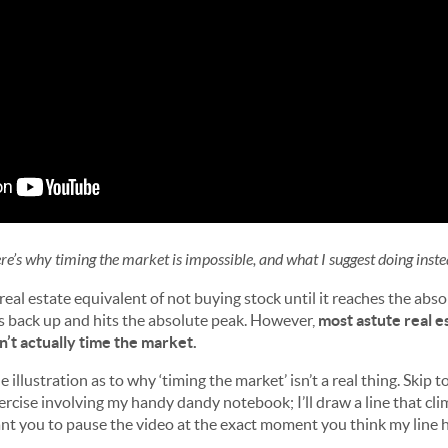
re’s why timing the market is impossible, and what I suggest doing inste
 real estate equivalent of not buying stock until it reaches the abs
es back up and hits the absolute peak. However,
most astute real e
n’t actually time the market.
e illustration as to why ‘timing the market’ isn’t a real thing. Skip 
exercise involving my handy dandy notebook; I’ll draw a line that cli
t you to pause the video at the exact moment you think my line h