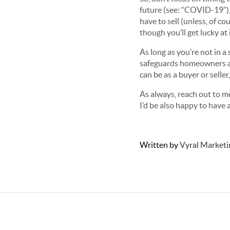
future (see: “COVID-19”), 
have to sell (unless, of c
though you’ll get lucky at
As long as you’re not in a 
safeguards homeowners ag
can be as a buyer or seller
As always, reach out to me
I’d be also happy to have 
Written by
Vyral Marketi