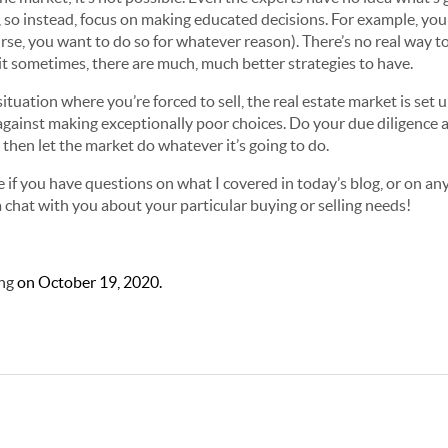
so instead, focus on making educated decisions. For example, you s
ourse, you want to do so for whatever reason). There’s no real way t
 it sometimes, there are much, much better strategies to have.
situation where you’re forced to sell, the real estate market is set u
ainst making exceptionally poor choices. Do your due diligence a
, then let the market do whatever it’s going to do.
 if you have questions on what I covered in today’s blog, or on any 
a chat with you about your particular buying or selling needs!
ng
on
October 19, 2020
.