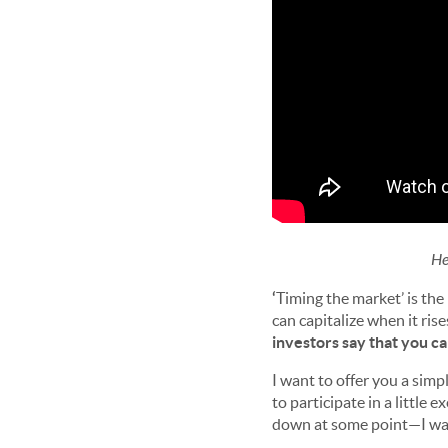
He
‘
Timing the market’ is the
can capitalize when it ris
investors say that you ca
I want to offer you a simpl
to participate in a little 
down at some point—I wan