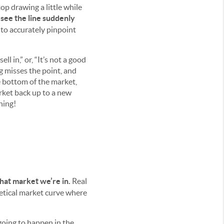
op drawing a little while
see the line suddenly
y to accurately pinpoint
ll in,” or, “It’s not a good
ng misses the point, and
e bottom of the market,
rket back up to a new
hing!
 what market we’re in.
Real
hetical market curve where
 going to happen in the