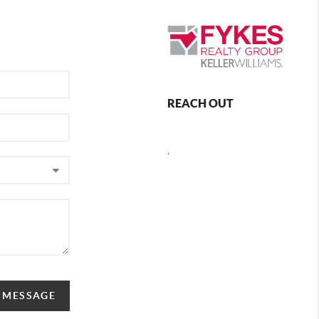
REACH OUT
,
A MESSAGE