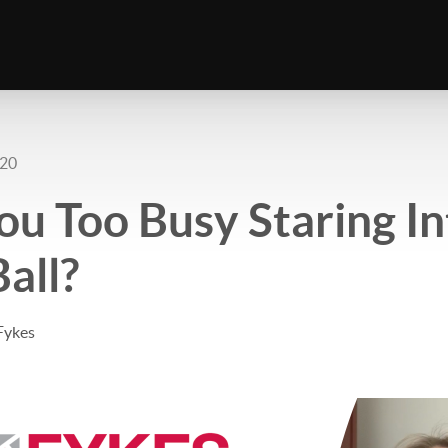
020
ou Too Busy Staring In
Ball?
Fykes