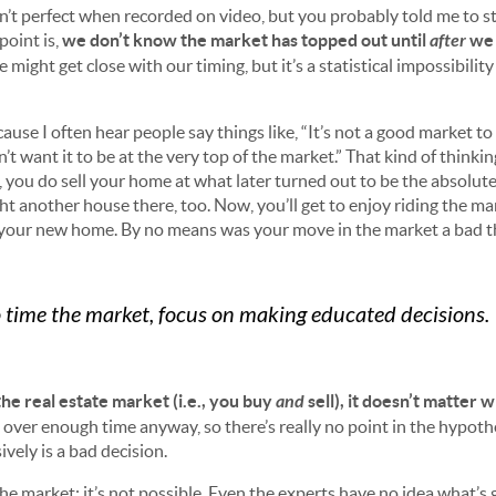
sn’t perfect when recorded on video, but you probably told me to st
point is,
we don’t know the market has topped out until
after
we 
e might get close with our timing, but it’s a statistical impossibilit
.
ause I often hear people say things like, “It’s not a good market to se
on’t want it to be at the very top of the market.” That kind of thinki
e, you do sell your home at what later turned out to be the absolut
t another house there, too. Now, you’ll get to enjoy riding the ma
 your new home. By no means was your move in the market a bad t
to time the market, focus on making educated decisions.
the real estate market (i.e., you buy
and
sell), it doesn’t matter
 over enough time anyway, so there’s really no point in the hypot
ively is a bad decision.
the market; it’s not possible. Even the experts have no idea what’s