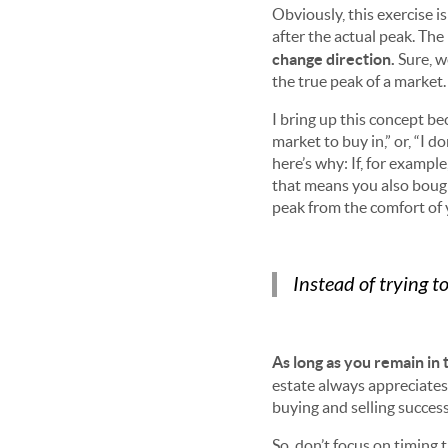
Obviously, this exercise i
after the actual peak. The 
change direction.
Sure, w
the true peak of a market
I bring up this concept bec
market to buy in,” or, “I d
here’s why: If, for exampl
that means you also bough
peak from the comfort of
Instead of trying 
As long as you remain in 
estate always appreciates
buying and selling success
So, don’t focus on timing 