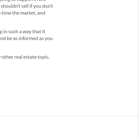
houldn’t sell if you don’t
o time the market, and
p in such a way that it
nd be as informed as you
other real estate topic.