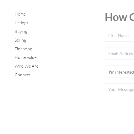
How C
Home
Listings
Buying
Selling
Financing
Home Value
Who We Are
Connect