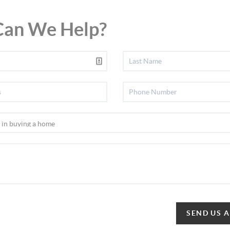
an We Help?
SEND US 