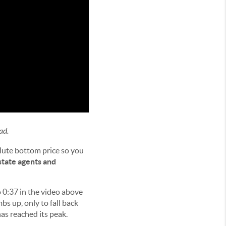
ad.
olute bottom price so you
state agents and
to 0:37 in the video above
mbs up, only to fall back
as reached its peak.