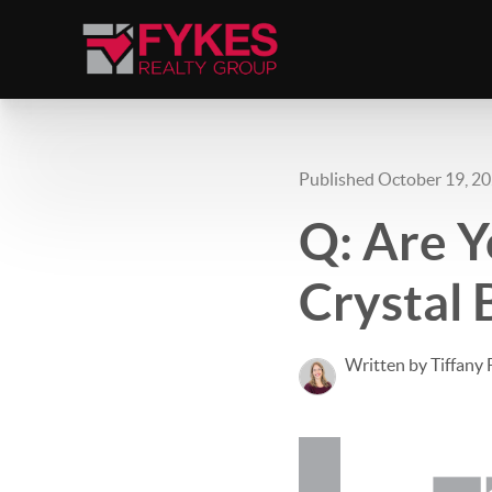
Published October 19, 2
Q: Are Y
Crystal 
Written by Tiffany 