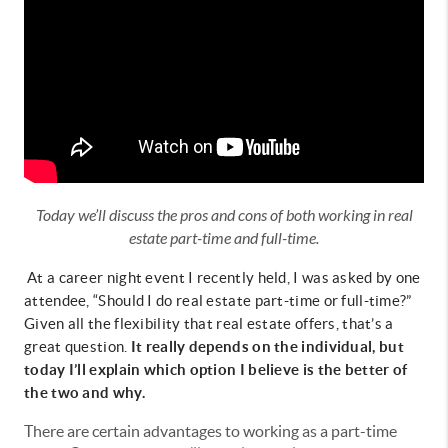
Today we’ll discuss the pros and cons of both working in real
estate part-time and full-time.
At a career night event I recently held, I was asked by one
attendee, “Should I do real estate part-time or full-time?”
Given all the flexibility that real estate offers, that’s a
great question.
It really depends on the individual, but
today I’ll explain which option I believe is the better of
the two and why.
There are certain advantages to working as a part-time