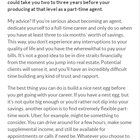
could take you two to three years before your
producing at that level as a part-time agent.
My advice? If you’re serious about becoming an agent,
dedicate yourself to a full-time career and only do so when
you have at least three to six months’ worth of savings.
This way, you don’t experience any interruptions to your
quality of life and you have the wherewithal to pay your
bills. It’s not a good idea to be in dire straits financially
from the moment you jump into real estate. Potential
clients will sense it, and you’ll have an incredibly difficult
time building any kind of trust and rapport.
The best thing you can do is build a nice nest egg before
you get going with your career. If you have a nest egg, but
it’s not quite big enough or you’d rather not dip into your
savings, another option is to find extremely flexible part-
time work. Uber, for example, might be something to
consider. You can drive around for a few hours, make some
supplemental income, and still be available for
appointments or calls if need be. Whatever you choose to