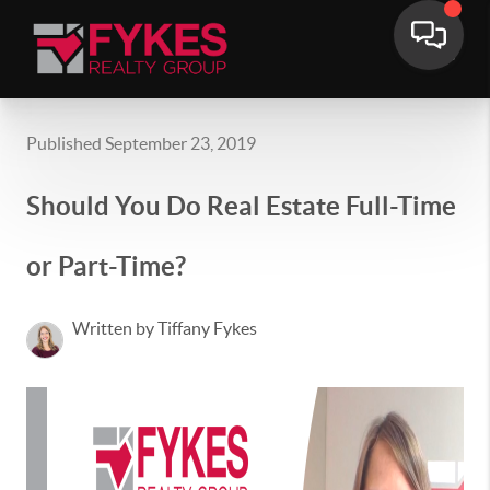
Published September 23, 2019
Should You Do Real Estate Full-Time
or Part-Time?
Written by Tiffany Fykes