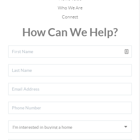
Who We Are
Connect
How Can We Help?