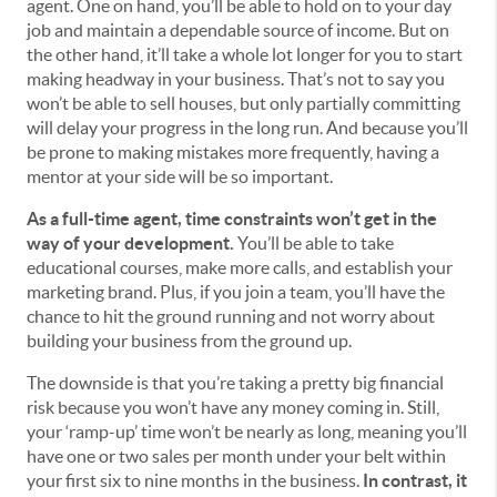
agent. One on hand, you’ll be able to hold on to your day
job and maintain a dependable source of income. But on
the other hand, it’ll take a whole lot longer for you to start
making headway in your business. That’s not to say you
won’t be able to sell houses, but only partially committing
will delay your progress in the long run. And because you’ll
be prone to making mistakes more frequently, having a
mentor at your side will be so important.
As a full-time agent, time constraints won’t get in the
way of your development.
You’ll be able to take
educational courses, make more calls, and establish your
marketing brand. Plus, if you join a team, you’ll have the
chance to hit the ground running and not worry about
building your business from the ground up.
The downside is that you’re taking a pretty big financial
risk because you won’t have any money coming in. Still,
your ‘ramp-up’ time won’t be nearly as long, meaning you’ll
have one or two sales per month under your belt within
your first six to nine months in the business.
In contrast, it