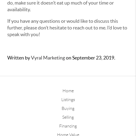
do, make sure it doesn’t eat up much of your time or
availability.
If you have any questions or would like to discuss this
further, please don’t hesitate to reach out to me. I’d love to
speak with you!
Written by
Vyral Marketing
on
September 23, 2019
.
Home
Listings
Buying
Selling
Financing
Home Value