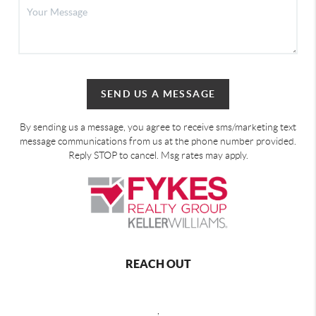
SEND US A MESSAGE
By sending us a message, you agree to receive sms/marketing text
message communications from us at the phone number provided.
Reply STOP to cancel. Msg rates may apply.
REACH OUT
,