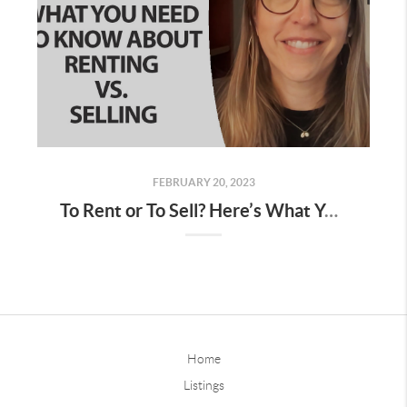
FEBRUARY 20, 2023
To Rent or To Sell? Here’s What You Need To Know
Home
Listings