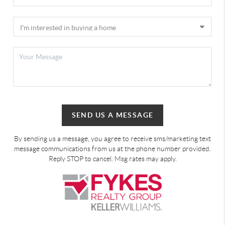
SEND US A MESSAGE
By sending us a message, you agree to receive sms/marketing text
message communications from us at the phone number provided.
Reply STOP to cancel. Msg rates may apply.