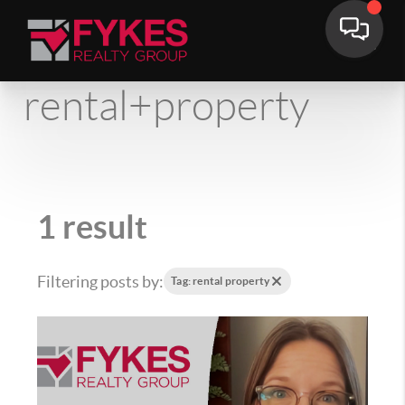
rental+property
1 result
Filtering posts by:
Tag: rental property