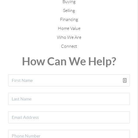
Buying
Selling
Financing
Home Value
Who We Are
Connect
How Can We Help?