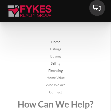
Home
Listings
Buying
Selling
Financing
Home Value
Who We Are
Connect
How Can We Help?