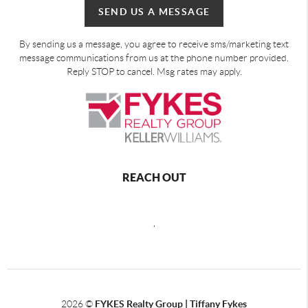
SEND US A MESSAGE
By sending us a message, you agree to receive sms/marketing text
message communications from us at the phone number provided.
Reply STOP to cancel. Msg rates may apply.
REACH OUT
,
2026
©
FYKES Realty Group | Tiffany Fykes