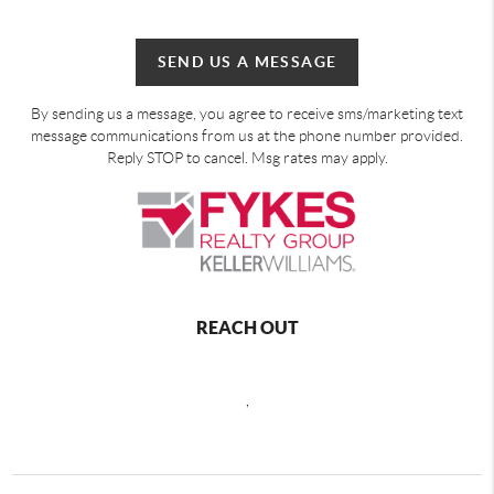
SEND US A MESSAGE
By sending us a message, you agree to receive sms/marketing text
message communications from us at the phone number provided.
Reply STOP to cancel. Msg rates may apply.
REACH OUT
,