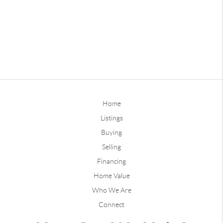
Home
Listings
Buying
Selling
Financing
Home Value
Who We Are
Connect