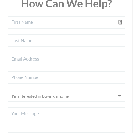
How Can We Help?