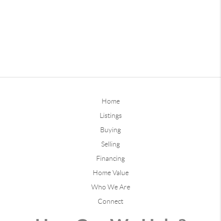
Home
Listings
Buying
Selling
Financing
Home Value
Who We Are
Connect