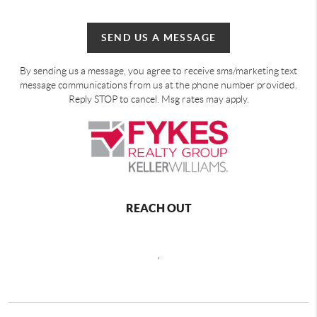
SEND US A MESSAGE
By sending us a message, you agree to receive sms/marketing text
message communications from us at the phone number provided.
Reply STOP to cancel. Msg rates may apply.
REACH OUT
,