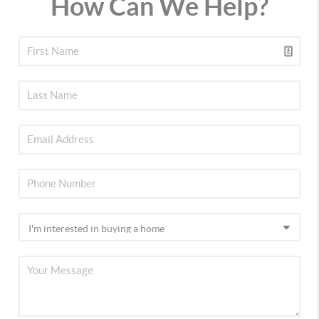
How Can We Help?