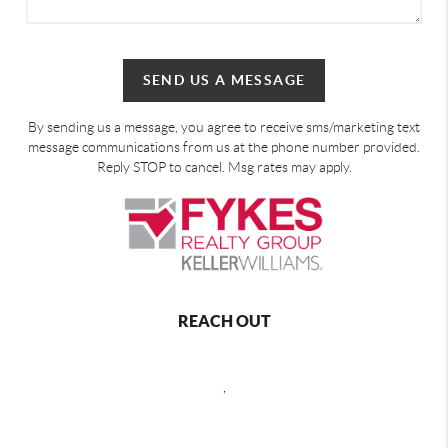
SEND US A MESSAGE
By sending us a message, you agree to receive sms/marketing text
message communications from us at the phone number provided.
Reply STOP to cancel. Msg rates may apply.
REACH OUT
,