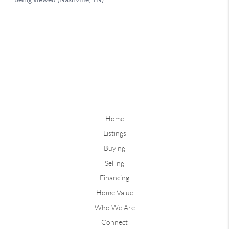
Home
Listings
Buying
Selling
Financing
Home Value
Who We Are
Connect