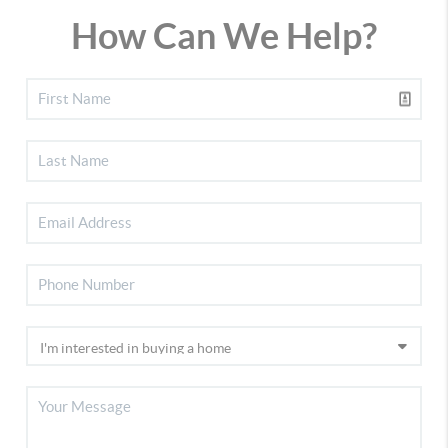
How Can We Help?