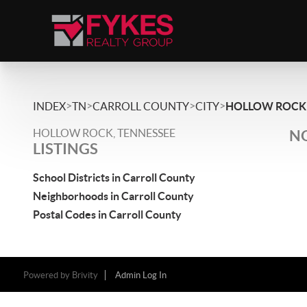
>
>
>
>
INDEX
TN
CARROLL COUNTY
CITY
HOLLOW ROCK
HOLLOW ROCK, TENNESSEE
NO
LISTINGS
School Districts in Carroll County
Neighborhoods in Carroll County
Postal Codes in Carroll County
Powered by
Brivity
Admin Log In