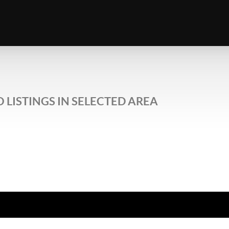
 LISTINGS IN SELECTED AREA