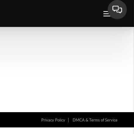
Privacy Policy
DMCA & Terms of Service