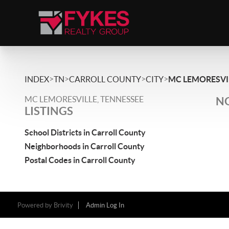
>
>
>
>
INDEX
TN
CARROLL COUNTY
CITY
MC LEMORESVI
MC LEMORESVILLE, TENNESSEE
NO
LISTINGS
School Districts in Carroll County
Neighborhoods in Carroll County
Postal Codes in Carroll County
Powered by
Brivity
Admin Log In