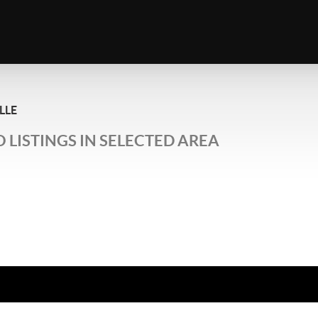
LLE
 LISTINGS IN SELECTED AREA