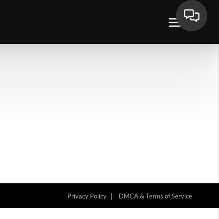
Privacy Policy
DMCA & Terms of Service