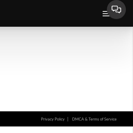
Privacy Policy
DMCA & Terms of Service