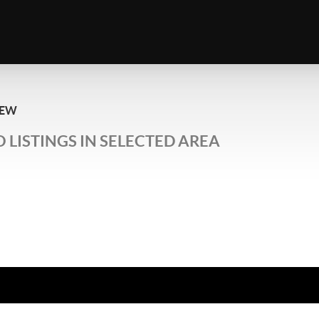
IEW
 LISTINGS IN SELECTED AREA