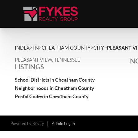
>
>
>
>
INDEX
TN
CHEATHAM COUNTY
CITY
PLEASANT V
PLEASANT VIEW, TENNESSEE
NO
LISTINGS
School Districts in Cheatham County
Neighborhoods in Cheatham County
Postal Codes in Cheatham County
Powered by
Brivity
Admin Log In