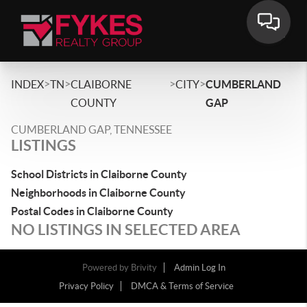
>
>
>
>
INDEX
TN
CLAIBORNE
CITY
CUMBERLAND
COUNTY
GAP
CUMBERLAND GAP, TENNESSEE
LISTINGS
School Districts in Claiborne County
Neighborhoods in Claiborne County
Postal Codes in Claiborne County
NO LISTINGS IN SELECTED AREA
Powered by
Brivity
Admin Log In
Privacy Policy
DMCA & Terms of Service