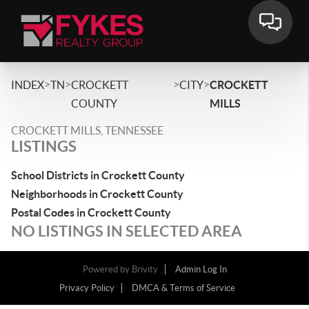
>
>
>
>
INDEX
TN
CROCKETT
CITY
CROCKETT
COUNTY
MILLS
CROCKETT MILLS, TENNESSEE
LISTINGS
School Districts in Crockett County
Neighborhoods in Crockett County
Postal Codes in Crockett County
NO LISTINGS IN SELECTED AREA
Powered by
Brivity
Admin Log In
Privacy Policy
DMCA & Terms of Service