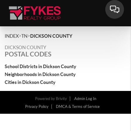
>
>
INDEX
TN
DICKSON COUNTY
DICKSON COUNTY
POSTAL CODES
School Districts in Dickson County
Neighborhoods in Dickson County
Cities in Dickson County
Powered by
Brivity
Admin Log In
Privacy Policy
DMCA & Terms of Service