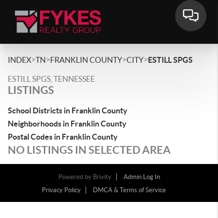
>
>
>
>
INDEX
TN
FRANKLIN COUNTY
CITY
ESTILL SPGS
ESTILL SPGS, TENNESSEE
LISTINGS
School Districts in Franklin County
Neighborhoods in Franklin County
Postal Codes in Franklin County
NO LISTINGS IN SELECTED AREA
Powered by
Brivity
Admin Log In
Privacy Policy
DMCA & Terms of Service