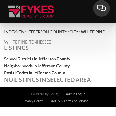
>
>
>
>
INDEX
TN
JEFFERSON COUNTY
CITY
WHITE PINE
WHITE PINE, TENNESSEE
LISTINGS
School Districts in Jefferson County
Neighborhoods in Jefferson County
Postal Codes in Jefferson County
NO LISTINGS IN SELECTED AREA
Powered by
Brivity
Admin Log In
Privacy Policy
DMCA & Terms of Service