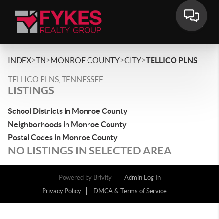
>
>
>
>
INDEX
TN
MONROE COUNTY
CITY
TELLICO PLNS
TELLICO PLNS, TENNESSEE
LISTINGS
School Districts in Monroe County
Neighborhoods in Monroe County
Postal Codes in Monroe County
NO LISTINGS IN SELECTED AREA
Powered by
Brivity
Admin Log In
Privacy Policy
DMCA & Terms of Service