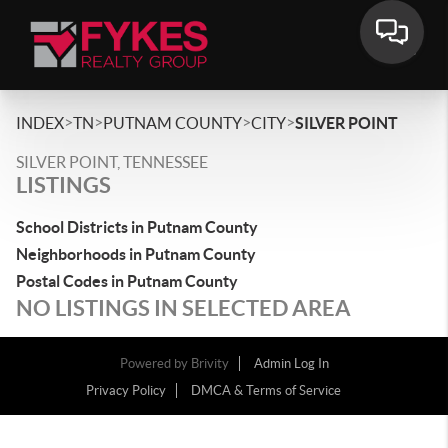
>
>
>
>
INDEX
TN
PUTNAM COUNTY
CITY
SILVER POINT
SILVER POINT, TENNESSEE
LISTINGS
School Districts in Putnam County
Neighborhoods in Putnam County
Postal Codes in Putnam County
NO LISTINGS IN SELECTED AREA
Powered by
Brivity
Admin Log In
Privacy Policy
DMCA & Terms of Service