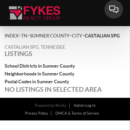
>
>
>
>
INDEX
TN
SUMNER COUNTY
CITY
CASTALIAN SPG
CASTALIAN SPG, TENNESSEE
LISTINGS
School Districts in Sumner County
Neighborhoods in Sumner County
Postal Codes in Sumner County
NO LISTINGS IN SELECTED AREA
Powered by
Brivity
Admin Log In
Privacy Policy
DMCA & Terms of Service