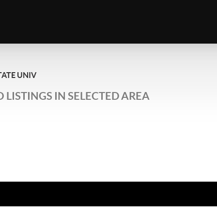
TATE UNIV
 LISTINGS IN SELECTED AREA