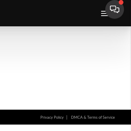
Privacy Policy
DMCA & Terms of Service