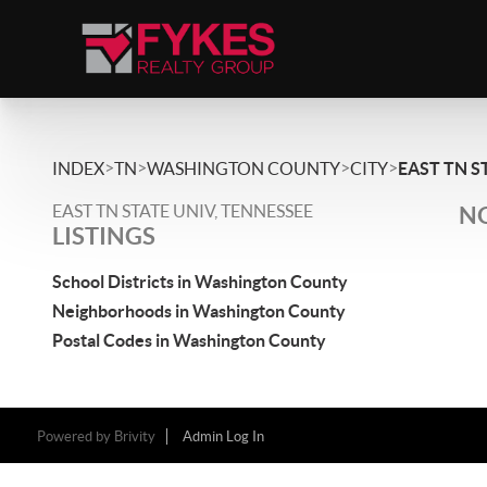
>
>
>
>
INDEX
TN
WASHINGTON COUNTY
CITY
EAST TN S
EAST TN STATE UNIV, TENNESSEE
NO
LISTINGS
School Districts in Washington County
Neighborhoods in Washington County
Postal Codes in Washington County
Powered by
Brivity
Admin Log In