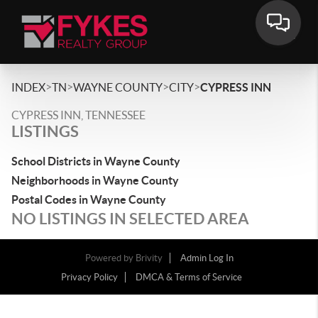
>
>
>
>
INDEX
TN
WAYNE COUNTY
CITY
CYPRESS INN
CYPRESS INN, TENNESSEE
LISTINGS
School Districts in Wayne County
Neighborhoods in Wayne County
Postal Codes in Wayne County
NO LISTINGS IN SELECTED AREA
Powered by
Brivity
Admin Log In
Privacy Policy
DMCA & Terms of Service