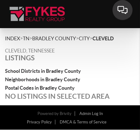
>
>
>
>
INDEX
TN
BRADLEY COUNTY
CITY
CLEVELD
CLEVELD, TENNESSEE
LISTINGS
School Districts in Bradley County
Neighborhoods in Bradley County
Postal Codes in Bradley County
NO LISTINGS IN SELECTED AREA
Powered by
Brivity
Admin Log In
Privacy Policy
DMCA & Terms of Service