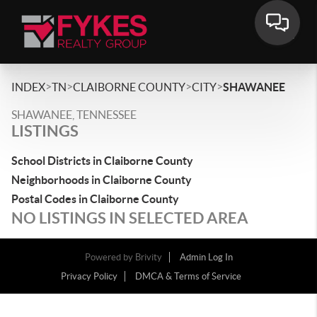
>
>
>
>
INDEX
TN
CLAIBORNE COUNTY
CITY
SHAWANEE
SHAWANEE, TENNESSEE
LISTINGS
School Districts in Claiborne County
Neighborhoods in Claiborne County
Postal Codes in Claiborne County
NO LISTINGS IN SELECTED AREA
Powered by
Brivity
Admin Log In
Privacy Policy
DMCA & Terms of Service