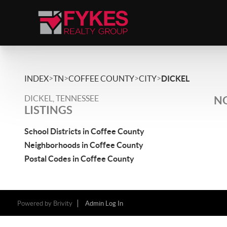
>
>
>
>
INDEX
TN
COFFEE COUNTY
CITY
DICKEL
DICKEL, TENNESSEE
NO
LISTINGS
School Districts in Coffee County
Neighborhoods in Coffee County
Postal Codes in Coffee County
Powered by
Brivity
Admin Log In