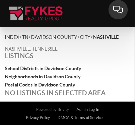
>
>
>
>
INDEX
TN
DAVIDSON COUNTY
CITY
NASHVILLE
NASHVILLE, TENNESSEE
LISTINGS
School Districts in Davidson County
Neighborhoods in Davidson County
Postal Codes in Davidson County
NO LISTINGS IN SELECTED AREA
Powered by
Brivity
Admin Log In
Privacy Policy
DMCA & Terms of Service