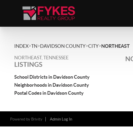
>
>
>
>
INDEX
TN
DAVIDSON COUNTY
CITY
NORTHEAST
NORTHEAST, TENNESSEE
NO
LISTINGS
School Districts in Davidson County
Neighborhoods in Davidson County
Postal Codes in Davidson County
Powered by
Brivity
Admin Log In