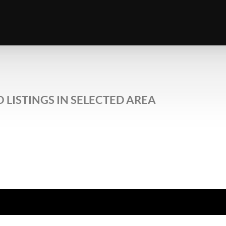
 LISTINGS IN SELECTED AREA