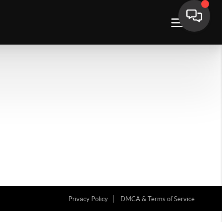
Privacy Policy
DMCA & Terms of Service