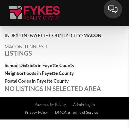
>
>
>
>
INDEX
TN
FAYETTE COUNTY
CITY
MACON
MACON, TENNESSEE
LISTINGS
School Districts in Fayette County
Neighborhoods in Fayette County
Postal Codes in Fayette County
NO LISTINGS IN SELECTED AREA
Powered by
Brivity
Admin Log In
Privacy Policy
DMCA & Terms of Service