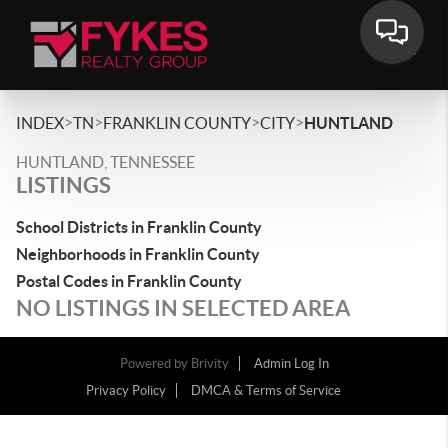
>
>
>
>
INDEX
TN
FRANKLIN COUNTY
CITY
HUNTLAND
HUNTLAND, TENNESSEE
LISTINGS
School Districts in Franklin County
Neighborhoods in Franklin County
Postal Codes in Franklin County
NO LISTINGS IN SELECTED AREA
Powered by
Brivity
Admin Log In
Privacy Policy
DMCA & Terms of Service