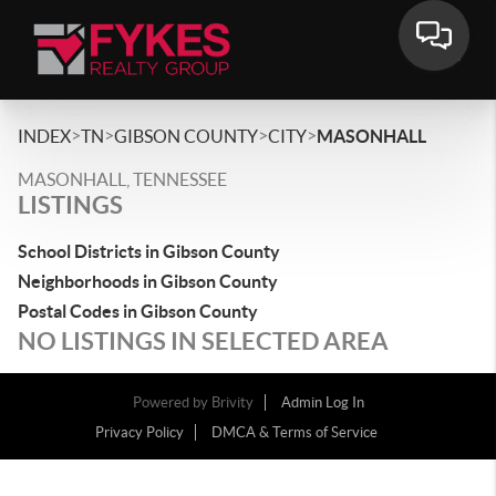
>
>
>
>
INDEX
TN
GIBSON COUNTY
CITY
MASONHALL
MASONHALL, TENNESSEE
LISTINGS
School Districts in Gibson County
Neighborhoods in Gibson County
Postal Codes in Gibson County
NO LISTINGS IN SELECTED AREA
Powered by
Brivity
Admin Log In
Privacy Policy
DMCA & Terms of Service