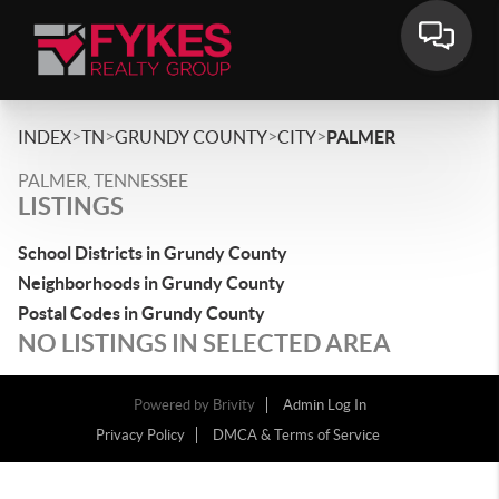
>
>
>
>
INDEX
TN
GRUNDY COUNTY
CITY
PALMER
PALMER, TENNESSEE
LISTINGS
School Districts in Grundy County
Neighborhoods in Grundy County
Postal Codes in Grundy County
NO LISTINGS IN SELECTED AREA
Powered by
Brivity
Admin Log In
Privacy Policy
DMCA & Terms of Service