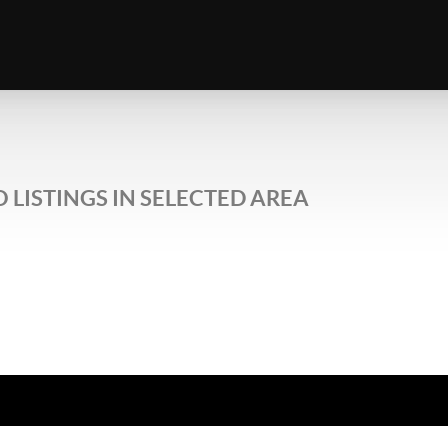
 LISTINGS IN SELECTED AREA