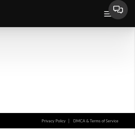
Privacy Policy
DMCA & Terms of Service