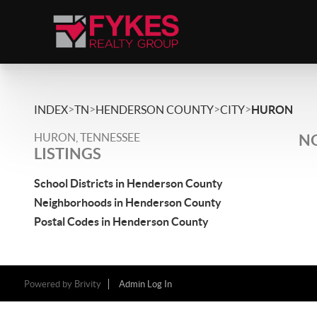
>
>
>
>
INDEX
TN
HENDERSON COUNTY
CITY
HURON
HURON, TENNESSEE
NO
LISTINGS
School Districts in Henderson County
Neighborhoods in Henderson County
Postal Codes in Henderson County
Powered by
Brivity
Admin Log In