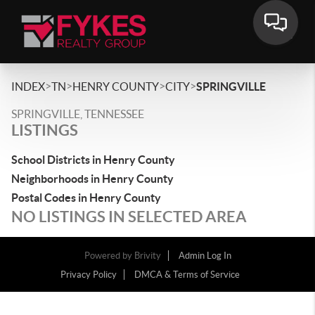
>
>
>
>
INDEX
TN
HENRY COUNTY
CITY
SPRINGVILLE
SPRINGVILLE, TENNESSEE
LISTINGS
School Districts in Henry County
Neighborhoods in Henry County
Postal Codes in Henry County
NO LISTINGS IN SELECTED AREA
Powered by
Brivity
Admin Log In
Privacy Policy
DMCA & Terms of Service