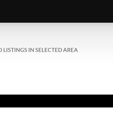
 LISTINGS IN SELECTED AREA