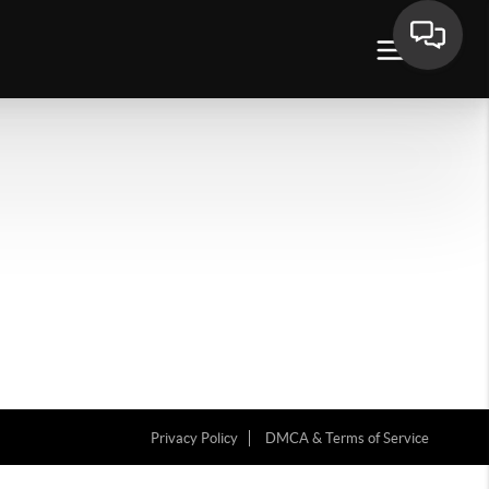
Privacy Policy
DMCA & Terms of Service