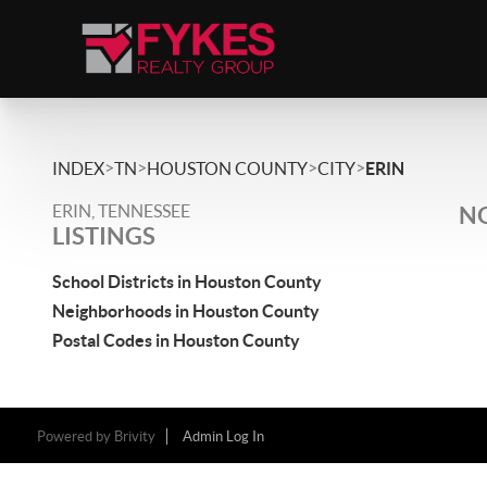
>
>
>
>
INDEX
TN
HOUSTON COUNTY
CITY
ERIN
ERIN, TENNESSEE
NO
LISTINGS
School Districts in Houston County
Neighborhoods in Houston County
Postal Codes in Houston County
Powered by
Brivity
Admin Log In