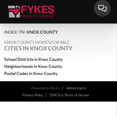
>
>
INDEX
TN
KNOX COUNTY
KNOX COUNTY HOMES FOR SALE
CITIES IN KNOX COUNTY
School Districts in Knox County
Neighborhoods in Knox County
Postal Codes in Knox County
Powered by
Brivity
Admin Log In
Privacy Policy
DMCA & Terms of Service