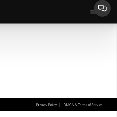
Privacy Policy
DMCA & Terms of Service