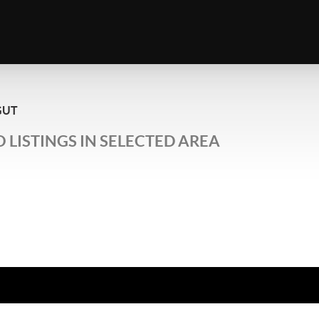
GUT
 LISTINGS IN SELECTED AREA