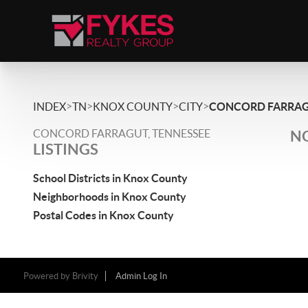
>
>
>
>
INDEX
TN
KNOX COUNTY
CITY
CONCORD FARRA
CONCORD FARRAGUT, TENNESSEE
NO
LISTINGS
School Districts in Knox County
Neighborhoods in Knox County
Postal Codes in Knox County
Powered by
Brivity
Admin Log In