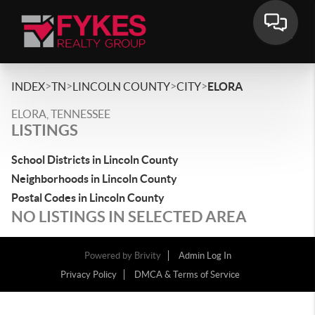
>
>
>
>
INDEX
TN
LINCOLN COUNTY
CITY
ELORA
ELORA, TENNESSEE
LISTINGS
School Districts in Lincoln County
Neighborhoods in Lincoln County
Postal Codes in Lincoln County
NO LISTINGS IN SELECTED AREA
Powered by
Brivity
Admin Log In
Privacy Policy
DMCA & Terms of Service