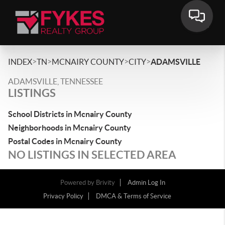
>
>
>
>
INDEX
TN
MCNAIRY COUNTY
CITY
ADAMSVILLE
ADAMSVILLE, TENNESSEE
LISTINGS
School Districts in Mcnairy County
Neighborhoods in Mcnairy County
Postal Codes in Mcnairy County
NO LISTINGS IN SELECTED AREA
Powered by
Brivity
Admin Log In
Privacy Policy
DMCA & Terms of Service