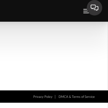
Privacy Policy
DMCA & Terms of Service