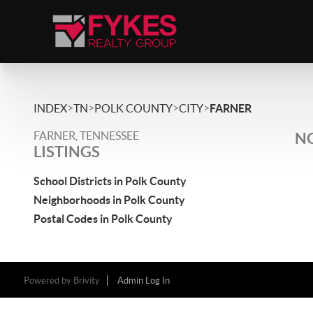
>
>
>
>
INDEX
TN
POLK COUNTY
CITY
FARNER
FARNER, TENNESSEE
NO
LISTINGS
School Districts in Polk County
Neighborhoods in Polk County
Postal Codes in Polk County
Powered by
Brivity
Admin Log In