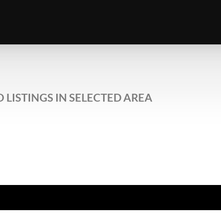
 LISTINGS IN SELECTED AREA