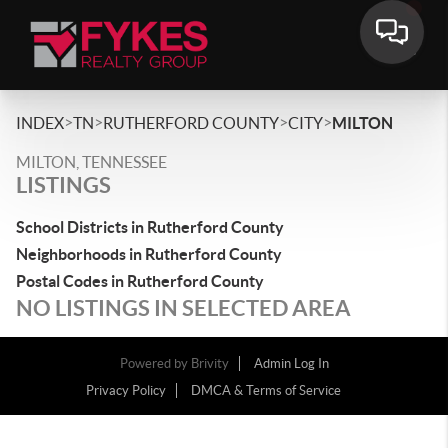
>
>
>
>
INDEX
TN
RUTHERFORD COUNTY
CITY
MILTON
MILTON, TENNESSEE
LISTINGS
School Districts in Rutherford County
Neighborhoods in Rutherford County
Postal Codes in Rutherford County
NO LISTINGS IN SELECTED AREA
Powered by
Brivity
Admin Log In
Privacy Policy
DMCA & Terms of Service