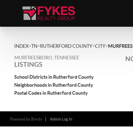
>
>
>
>
INDEX
TN
RUTHERFORD COUNTY
CITY
MURFREE
MURFREESBORO, TENNESSEE
NO
LISTINGS
School Districts in Rutherford County
Neighborhoods in Rutherford County
Postal Codes in Rutherford County
Powered by
Brivity
Admin Log In