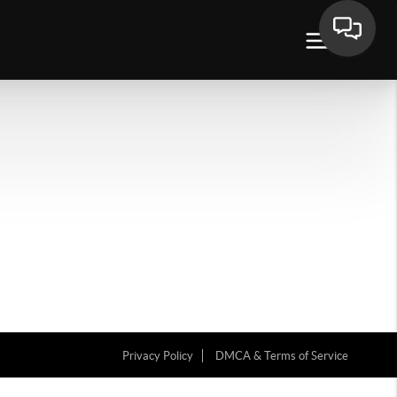
Privacy Policy
DMCA & Terms of Service