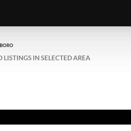
SBORO
 LISTINGS IN SELECTED AREA