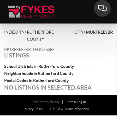
>
>
>
>
INDEX
TN
RUTHERFORD
CITY
MURFREESBR
COUNTY
MURFREESBR, TENNESSEE
LISTINGS
School Districts in Rutherford County
Neighborhoods in Rutherford County
Postal Codes in Rutherford County
NO LISTINGS IN SELECTED AREA
Powered by
Brivity
Admin Log In
Privacy Policy
DMCA & Terms of Service