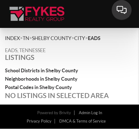
>
>
>
>
INDEX
TN
SHELBY COUNTY
CITY
EADS
EADS, TENNESSEE
LISTINGS
School Districts in Shelby County
Neighborhoods in Shelby County
Postal Codes in Shelby County
NO LISTINGS IN SELECTED AREA
Powered by
Brivity
Admin Log In
Privacy Policy
DMCA & Terms of Service