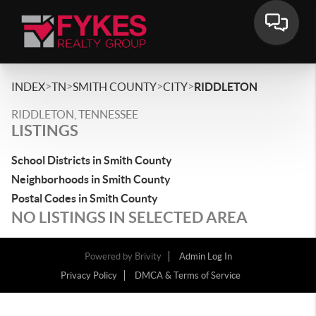
>
>
>
>
INDEX
TN
SMITH COUNTY
CITY
RIDDLETON
RIDDLETON, TENNESSEE
LISTINGS
School Districts in Smith County
Neighborhoods in Smith County
Postal Codes in Smith County
NO LISTINGS IN SELECTED AREA
Powered by
Brivity
Admin Log In
Privacy Policy
DMCA & Terms of Service