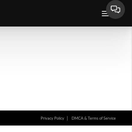
Privacy Policy
DMCA & Terms of Service