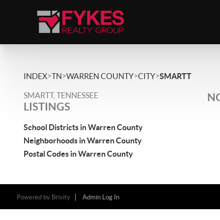
>
>
>
>
INDEX
TN
WARREN COUNTY
CITY
SMARTT
SMARTT, TENNESSEE
NO
LISTINGS
School Districts in Warren County
Neighborhoods in Warren County
Postal Codes in Warren County
Powered by
Brivity
Admin Log In