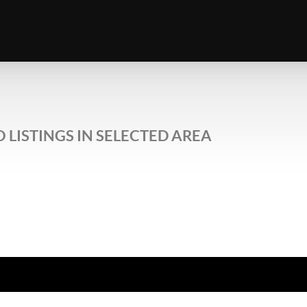
 LISTINGS IN SELECTED AREA