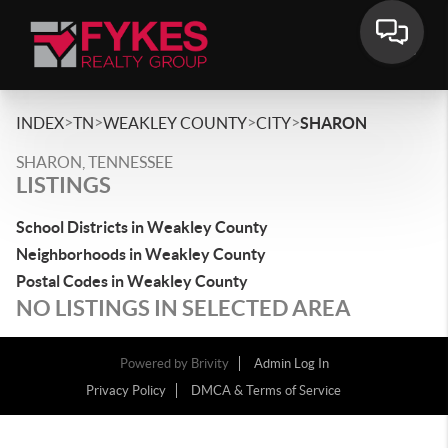
>
>
>
>
INDEX
TN
WEAKLEY COUNTY
CITY
SHARON
SHARON, TENNESSEE
LISTINGS
School Districts in Weakley County
Neighborhoods in Weakley County
Postal Codes in Weakley County
NO LISTINGS IN SELECTED AREA
Powered by
Brivity
Admin Log In
Privacy Policy
DMCA & Terms of Service